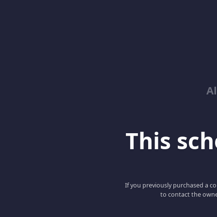
Al
This scho
If you previously purchased a co
to contact the owne