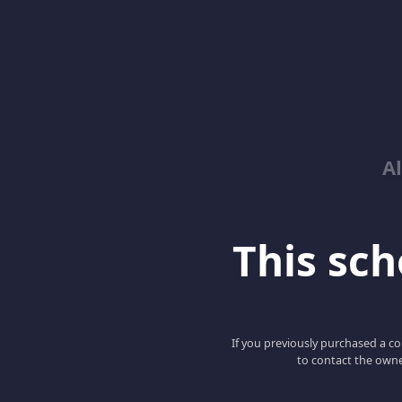
Al
This scho
If you previously purchased a co
to contact the owne